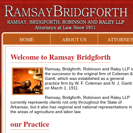
HOME
ABOUT US
ATTORNEY
Welcome to Ramsay Bridgforth
Ramsay, Bridgforth, Robinson and Raley LLP i
the successor to the original firm of Coleman &
Gantt, which was established as a general
practice firm by W. F. Coleman and N. J. Gantt
on March 1, 1911.
Ramsay, Bridgforth, Robinson and Raley LLP
currently represents clients not only throughout the State of
Arkansas, but it also has regional and national representations in
the areas of agriculture and labor law.
our Practice