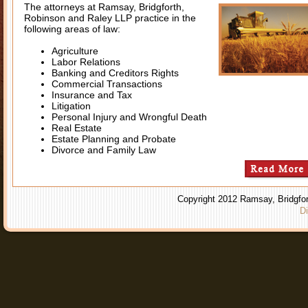
The attorneys at Ramsay, Bridgforth,
Robinson and Raley LLP practice in the
following areas of law:
Agriculture
Labor Relations
Banking and Creditors Rights
Commercial Transactions
Insurance and Tax
Litigation
Personal Injury and Wrongful Death
Real Estate
Estate Planning and Probate
Divorce and Family Law
Copyright 2012 Ramsay, Bridgfor
Di