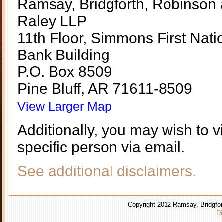
Ramsay, Bridgforth, Robinson
Raley LLP
11th Floor, Simmons First Nati
Bank Building
P.O. Box 8509
Pine Bluff, AR 71611-8509
View Larger Map
Additionally, you may wish to v
specific person via email.
See additional disclaimers.
Copyright 2012 Ramsay, Bridgfor
Di