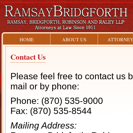
HOME
ABOUT US
ATTORNEY
Contact Us
Please feel free to contact us 
mail or by phone:
Phone: (870) 535-9000
Fax: (870) 535-8544
Mailing Address: